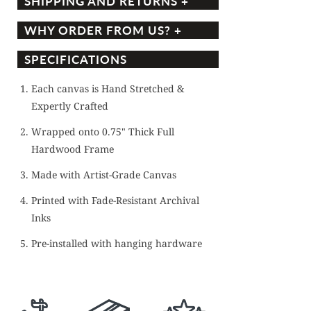
SHIPPING AND RETURNS +
WHY ORDER FROM US? +
SPECIFICATIONS
Each canvas is Hand Stretched &
Expertly Crafted
Wrapped onto 0.75" Thick Full
Hardwood Frame
Made with Artist-Grade Canvas
Printed with Fade-Resistant Archival
Inks
Pre-installed with hanging hardware