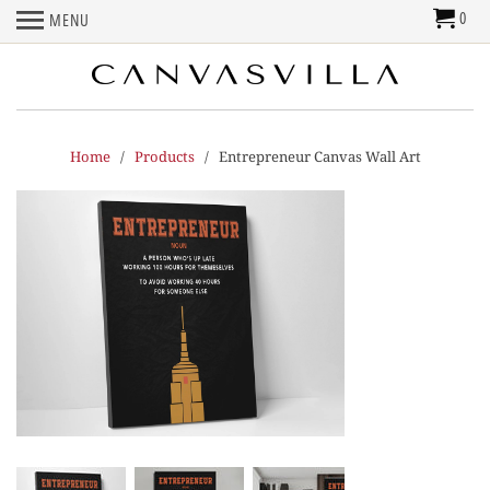
0
MENU
Home
/
Products
/ Entrepreneur Canvas Wall Art