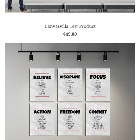
Canvasvilla Test Product
$49.00