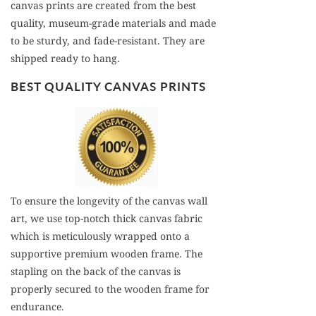
canvas prints are created from the best
quality, museum-grade materials and made
to be sturdy, and fade-resistant. They are
shipped ready to hang.
BEST QUALITY CANVAS PRINTS
To ensure the longevity of the canvas wall
art, we use top-notch thick canvas fabric
which is meticulously wrapped onto a
supportive premium wooden frame. The
stapling on the back of the canvas is
properly secured to the wooden frame for
endurance.