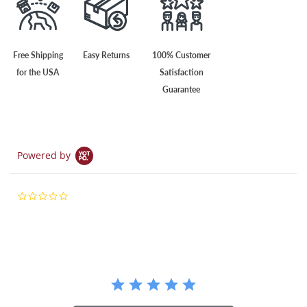
Free Shipping
Easy Returns
100% Customer
for the USA
Satisfaction
Guarantee
Powered by
0.0
star
rating