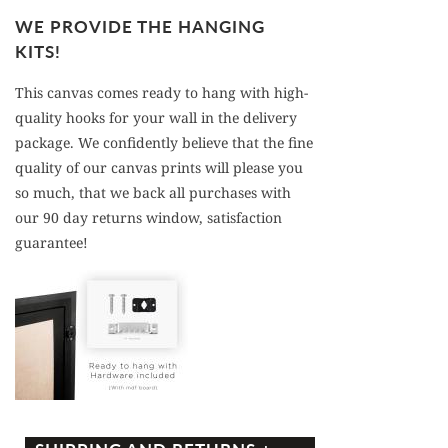
WE PROVIDE THE HANGING
KITS!
This canvas comes ready to hang with high-
quality hooks for your wall in the delivery
package. We confidently believe that the fine
quality of our canvas prints will please you
so much, that we back all purchases with
our 90 day returns window, satisfaction
guarantee!