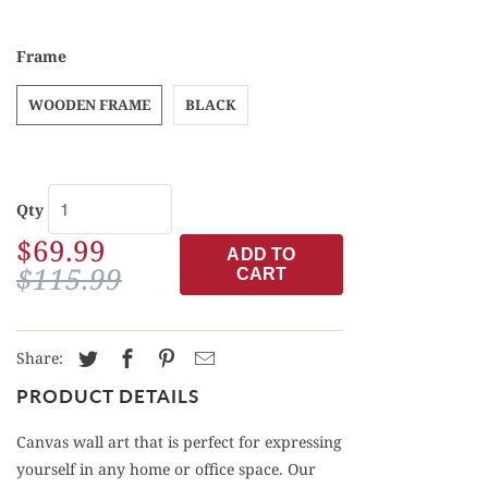
Frame
WOODEN FRAME
BLACK
Qty
$69.99
ADD TO
$115.99
CART
Share:
PRODUCT DETAILS
Canvas wall art that is perfect for expressing
yourself in any home or office space. Our