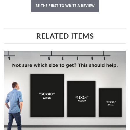
BE THE FIRST TO WRITE A REVIEW
RELATED ITEMS