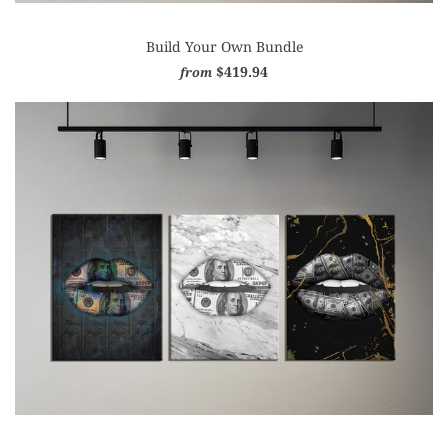
Build Your Own Bundle
$419.94
from