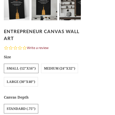
ENTREPRENEUR CANVAS WALL
ART
0.0
Write a review
star
rating
Size
SMALL (12"X16")
MEDIUM (24"X32")
LARGE (30"X40")
Canvas Depth
STANDARD (.75")