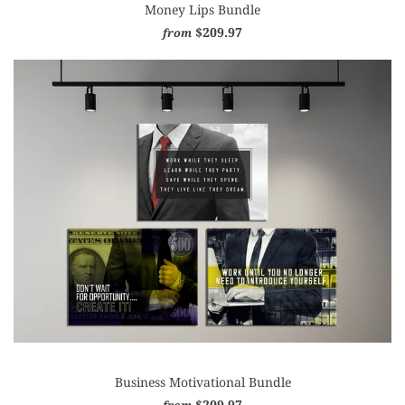
Money Lips Bundle
$209.97
from
Business Motivational Bundle
$209.97